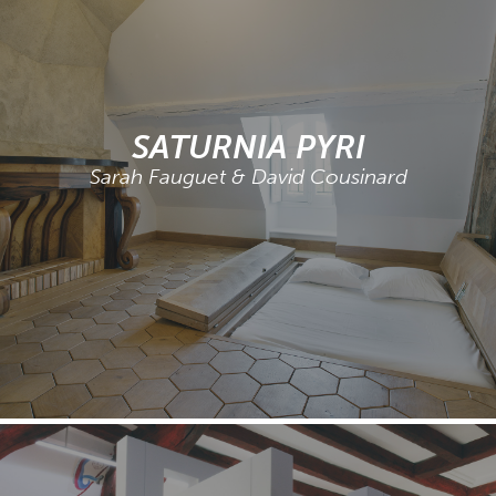
SATURNIA PYRI
Sarah Fauguet & David Cousinard