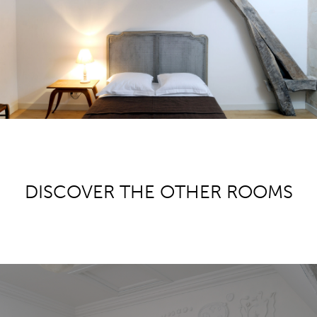
DISCOVER THE OTHER ROOMS