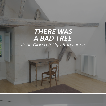
THERE WAS
A BAD TREE
John Giorno & Ugo Rondinone