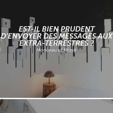
EST-IL BIEN PRUDENT
D’ENVOYER DES MESSAGES AUX
EXTRA-TERRESTRES ?
Moriceau et Mrzyk