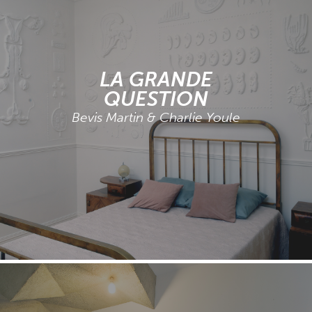
LA GRANDE
QUESTION
Bevis Martin & Charlie Youle