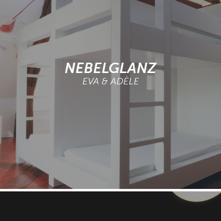
NEBELGLANZ
EVA & ADÈLE