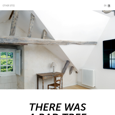
OTHER SITES
EN
FR
THERE WAS