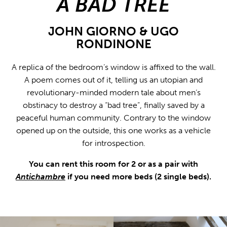
A BAD TREE
JOHN GIORNO & UGO
RONDINONE
A replica of the bedroom’s window is affixed to the wall.
A poem comes out of it, telling us an utopian and
revolutionary-minded modern tale about men’s
obstinacy to destroy a “bad tree”, finally saved by a
peaceful human community. Contrary to the window
opened up on the outside, this one works as a vehicle
for introspection.
You can rent this room for 2 or as a pair with
Antichambre
if you need more beds (2 single beds).